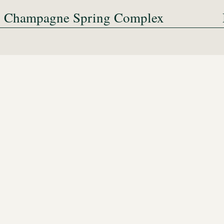
Champagne Spring Complex