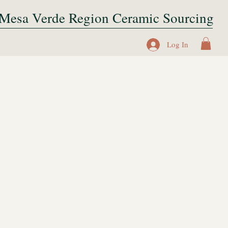
Mesa Verde Region Ceramic Sourcing
Log In