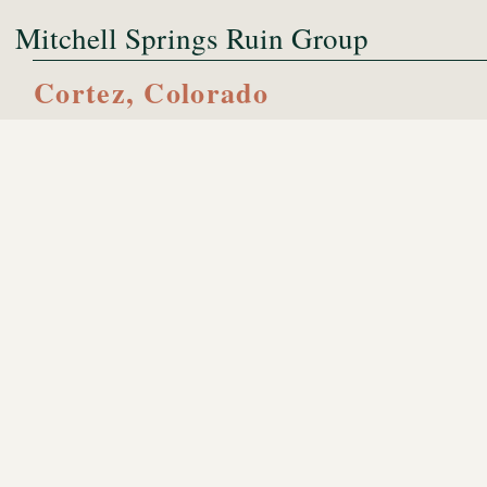
Mitchell Springs Ruin Group
Cortez, Colorado