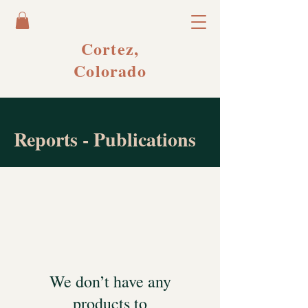
Cortez,
Colorado
Reports - Publications
We don’t have any
products to