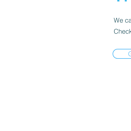
We can
Check