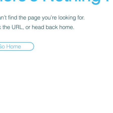
’t find the page you’re looking for.
 the URL, or head back home.
Go Home