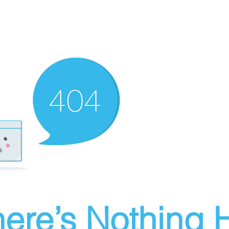
ere’s Nothing H